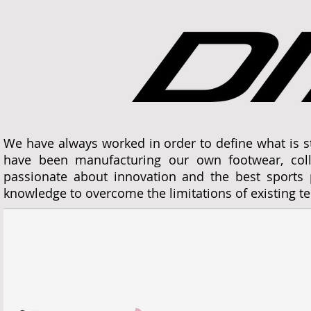
We have always worked in order to define what is 
have been manufacturing our own footwear, col
passionate about innovation and the best sports p
knowledge to overcome the limitations of existing 