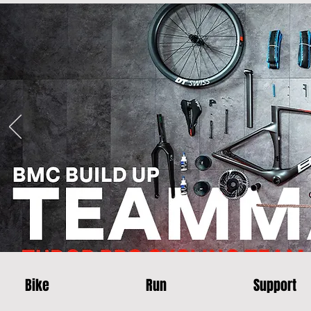
Bike
Run
Support